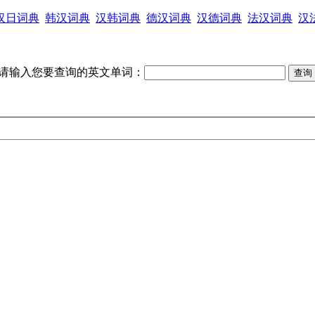
汉日词典
韩汉词典
汉韩词典
德汉词典
汉德词典
法汉词典
汉
请输入您要查询的英文单词：