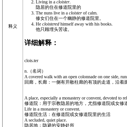
Living in a
cloister
.
隐居的住在修道院里的
The nuns live in a
cloister
of calm.
修女们住在一个幽静的修道院里。
He
cloistered
himself away with his books.
释义
他只顾埋头苦读。
详细解释：
clois.ter
n.（名词）
A covered walk with an open colonnade on one side, runni
回廊，长廊：一侧有开敞柱廊的有顶的走道，沿着
A place, especially a monastery or convent, devoted to rel
修道院：用于宗教隐居的地方，尤指修道院或女修
Life in a monastery or convent.
修道院生活：在修道院或女修道院里的生活
A secluded, quiet place.
隐居地：隐避的安静处所