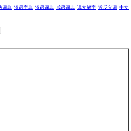
法词典
汉语字典
汉语词典
成语词典
说文解字
近反义词
中文