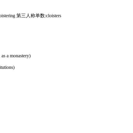
istering 第三人称单数:cloisters
h as a monastery)
itutions)