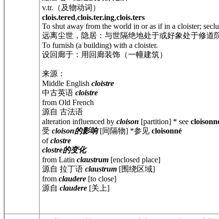
v.tr.（及物动词）
clois.tered
,
clois.ter.ing
,
clois.ters
To shut away from the world in or as if in a cloister; secl
远离尘世，隐居：与世隔绝地处于或好象处于修道
To furnish (a building) with a cloister.
设回廊于：用回廊装饰（一幢建筑）
来源：
Middle English
cloistre
中古英语
cloistre
from Old French
源自 古法语
alteration influenced by
cloison
[partition] * see
cloisonn
受
cloison的影响
[间隔物] *参见
cloisonné
of
clostre
clostre的变化
from Latin
claustrum
[enclosed place]
源自 拉丁语
claustrum
[围绕区域]
from
claudere
[to close]
源自
claudere
[关上]