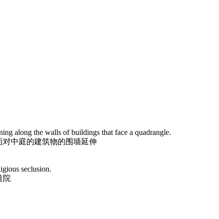
ng along the walls of buildings that face a quadrangle.
面对中庭的建筑物的围墙延伸
igious seclusion.
道院