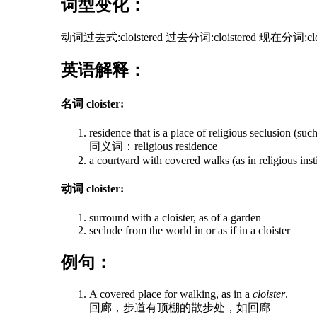
词型变化：
动词过去式:cloistered 过去分词:cloistered 现在分词:clo
英语解释：
名词 cloister:
residence that is a place of religious seclusion (suc
同义词：religious residence
a courtyard with covered walks (as in religious inst
动词 cloister:
surround with a cloister, as of a garden
seclude from the world in or as if in a cloister
例句：
A covered place for walking, as in a
cloister
.
回廊，步道有顶棚的散步处，如回廊