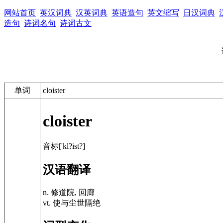
网站首页
英汉词典
汉英词典
英语造句
英文缩写
日汉词典
造句
诗词名句
诗词古文
单词
cloister
cloister
音标['kl?ist?]
汉语翻译
n. 修道院, 回廊
vt. 使与尘世隔绝